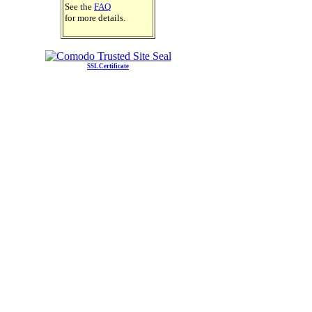
See the
FAQ
for more details.
SSL Certificate