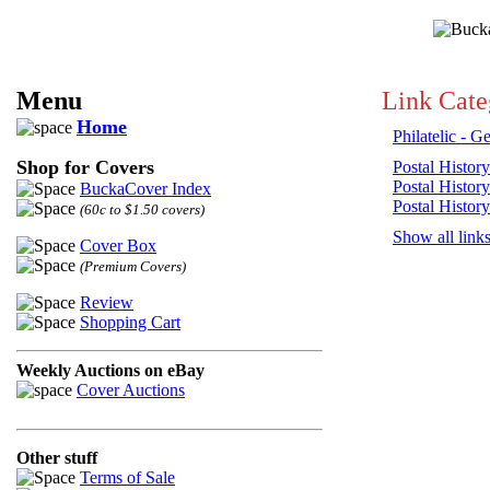
Menu
Link Cate
Home
Philatelic - G
Shop for Covers
Postal History
Postal History
BuckaCover Index
Postal History
(60c to $1.50 covers)
Show all link
Cover Box
(Premium Covers)
Review
Shopping Cart
Weekly Auctions on eBay
Cover Auctions
Other stuff
Terms of Sale