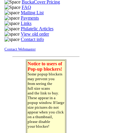
BuckaCover Pricing
FAQ
Mailing List
Payments
Links
Philatelic Articles
View old order
Contact info
Contact Webmaster
Notice to users of
Pop-up blockers!
Some popup blockers
may prevent you
from seeing the
full size scans
and the link to buy.
These appear in a
popup window. If large
size pictures do not
appear when you click
on a thumbnail,
please disable
your blocker!