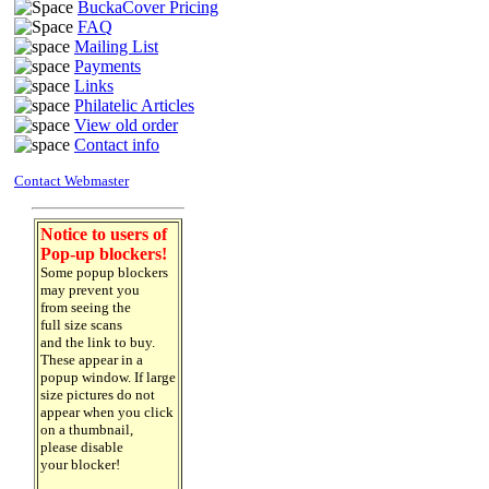
BuckaCover Pricing
FAQ
Mailing List
Payments
Links
Philatelic Articles
View old order
Contact info
Contact Webmaster
Notice to users of
Pop-up blockers!
Some popup blockers
may prevent you
from seeing the
full size scans
and the link to buy.
These appear in a
popup window. If large
size pictures do not
appear when you click
on a thumbnail,
please disable
your blocker!