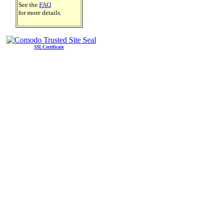
See the
FAQ
for more details.
SSL Certificate