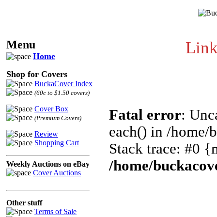
Menu
Link
Home
Shop for Covers
BuckaCover Index
(60c to $1.50 covers)
Cover Box
Fatal error
: Unc
(Premium Covers)
each() in /home/
Review
Shopping Cart
Stack trace: #0 {
/home/buckacove
Weekly Auctions on eBay
Cover Auctions
Other stuff
Terms of Sale