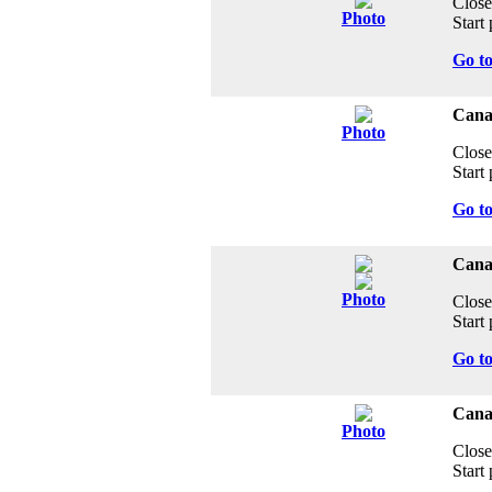
Close
Photo
Start 
Go t
Cana
Photo
Close
Start 
Go t
Cana
Photo
Close
Start 
Go t
Canad
Photo
Close
Start 