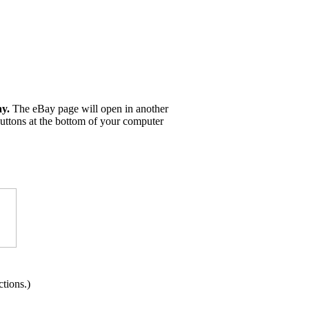
ay.
The eBay page will open in another
buttons at the bottom of your computer
tions.)