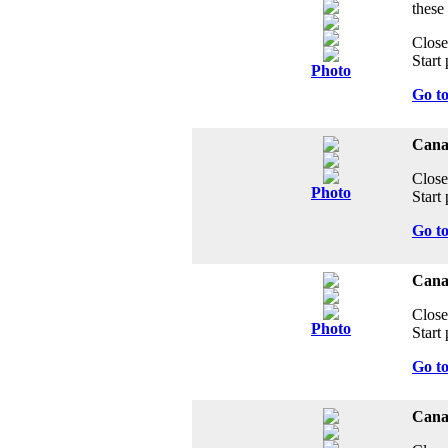
these
Close
Start 
Photo
Go t
Cana
Close
Photo
Start 
Go t
Canad
Close
Photo
Start 
Go t
Cana