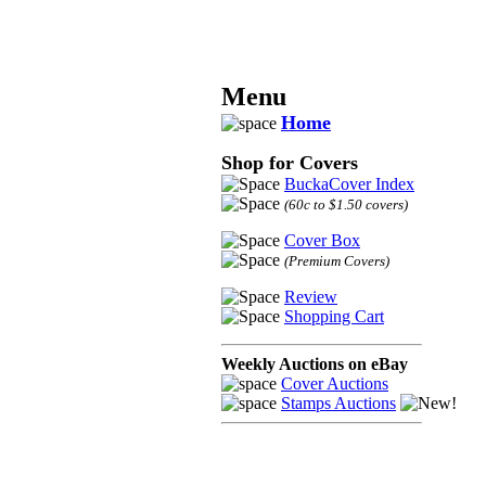
Menu
Home
Shop for Covers
BuckaCover Index
(60c to $1.50 covers)
Cover Box
(Premium Covers)
Review
Shopping Cart
Weekly Auctions on eBay
Cover Auctions
Stamps Auctions