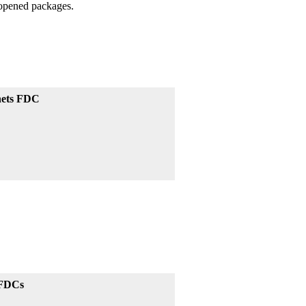
unopened packages.
chets FDC
 FDCs