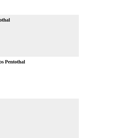
othal
bs Pentothal