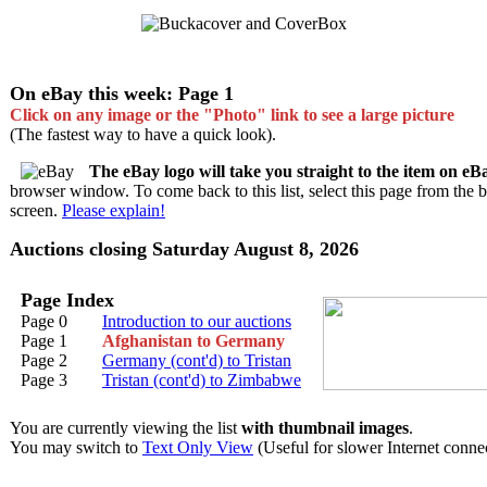
On eBay this week: Page 1
Click on any image or the "Photo" link to see a large picture
(The fastest way to have a quick look).
The eBay logo will take you straight to the item on eB
browser window. To come back to this list, select this page from the 
screen.
Please explain!
Auctions closing Saturday August 8, 2026
Page Index
Page 0
Introduction to our auctions
Page 1
Afghanistan to Germany
Page 2
Germany (cont'd) to Tristan
Page 3
Tristan (cont'd) to Zimbabwe
You are currently viewing the list
with thumbnail images
.
You may switch to
Text Only View
(Useful for slower Internet connec