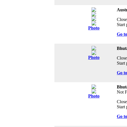
Austr
Close
Start 
Photo
Go t
Bhuta
Photo
Close
Start 
Go t
Bhut
Not 
Photo
Close
Start 
Go t