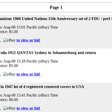
Page 1
nistan 1960 United Nations 15th Anniversary set of 2 FDC / perf 
s: Aug-08 15:01 Pacific (eBay) Time
price: $5.00
o
to view or bid
ralia 1952 QANTAS Sydney to Johannesburg and return
s: Aug-08 15:28 Pacific (eBay) Time
price: $5.00
o
to view or bid
ia 1947 lot of 4 registered censored covers to USA
s: Aug-08 15:41 Pacific (eBay) Time
price: $6.00
o
to view or bid