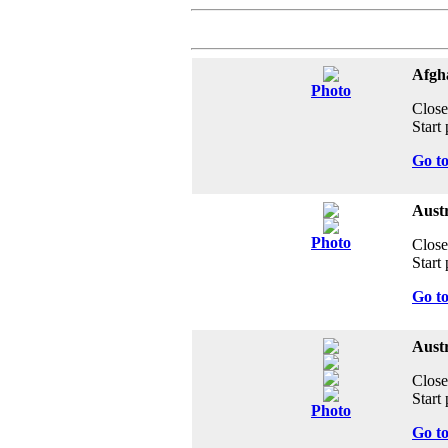
Afgha
Photo
Close
Start 
Go t
Aust
Photo
Close
Start 
Go t
Austr
Close
Start 
Photo
Go t