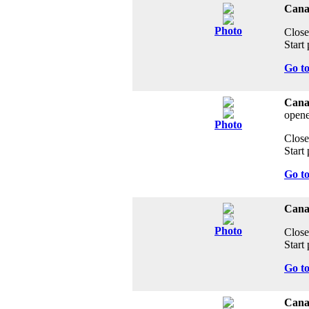
Canad
Photo
Close
Start 
Go t
Cana
opene
Photo
Close
Start 
Go t
Cana
Photo
Close
Start 
Go t
Canad