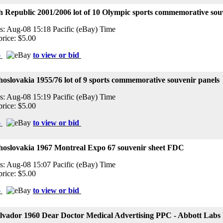
 Republic 2001/2006 lot of 10 Olympic sports commemorative sou
s: Aug-08 15:18 Pacific (eBay) Time
price: $5.00
o
to view or bid
oslovakia 1955/76 lot of 9 sports commemorative souvenir panels
s: Aug-08 15:19 Pacific (eBay) Time
price: $5.00
o
to view or bid
hoslovakia 1967 Montreal Expo 67 souvenir sheet FDC
s: Aug-08 15:07 Pacific (eBay) Time
price: $5.00
o
to view or bid
alvador 1960 Dear Doctor Medical Advertising PPC - Abbott Labs 