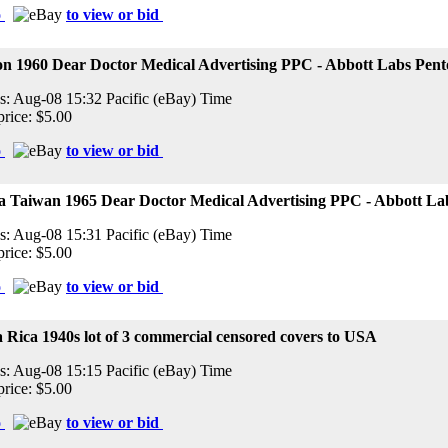
o
to view or bid
on 1960 Dear Doctor Medical Advertising PPC - Abbott Labs Pent
s: Aug-08 15:32 Pacific (eBay) Time
price: $5.00
o
to view or bid
a Taiwan 1965 Dear Doctor Medical Advertising PPC - Abbott La
s: Aug-08 15:31 Pacific (eBay) Time
price: $5.00
o
to view or bid
 Rica 1940s lot of 3 commercial censored covers to USA
s: Aug-08 15:15 Pacific (eBay) Time
price: $5.00
o
to view or bid