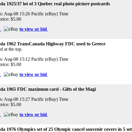
a 1925/37 lot of 3 Quebec real photo picture postcards
s: Aug-08 15:26 Pacific (eBay) Time
price: $5.00
o
to view or bid
da 1962 TransCanada Highway FDC used to Greece
d at the top.
s: Aug-08 15:12 Pacific (eBay) Time
price: $5.00
o
to view or bid
da 1965 FDC maximum card - Gifts of the Magi
s: Aug-08 15:27 Pacific (eBay) Time
price: $5.00
o
to view or bid
a 1976 Olympics set of 25 Olympic cancel souvenir covers in 5 se