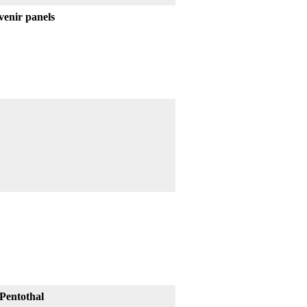
venir panels
Pentothal