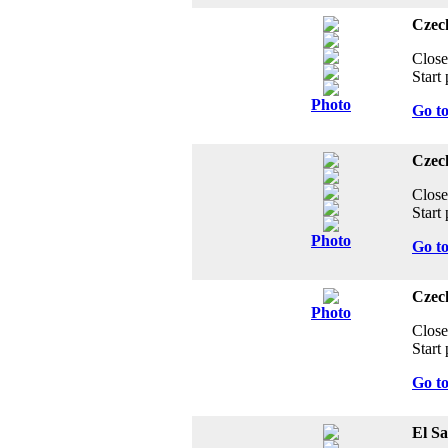
Czech
Close
Start 
Photo
Go t
Czech
Close
Start 
Photo
Go t
Czec
Photo
Close
Start 
Go t
El S