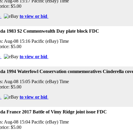
s: Aug-08 15:17 Pacific (eBay) Time
price: $5.00
o
to view or bid
da 1983 $2 Commonwealth Day plate block FDC
s: Aug-08 15:16 Pacific (eBay) Time
price: $5.00
o
to view or bid
da 1994 Waterfowl Conservation commemoratives Cinderella cov
s: Aug-08 15:05 Pacific (eBay) Time
price: $5.00
o
to view or bid
a France 2017 Battle of Vimy Ridge joint issue FDC
s: Aug-08 15:04 Pacific (eBay) Time
price: $5.00