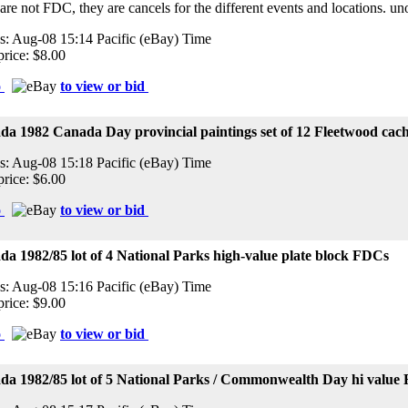
 are not FDC, they are cancels for the different events and locations. 
s: Aug-08 15:14 Pacific (eBay) Time
price: $8.00
o
to view or bid
da 1982 Canada Day provincial paintings set of 12 Fleetwood ca
s: Aug-08 15:18 Pacific (eBay) Time
price: $6.00
o
to view or bid
a 1982/85 lot of 4 National Parks high-value plate block FDCs
s: Aug-08 15:16 Pacific (eBay) Time
price: $9.00
o
to view or bid
da 1982/85 lot of 5 National Parks / Commonwealth Day hi value