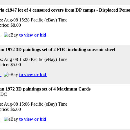
ia c1947 lot of 4 censored covers from DP camps - Displaced Pers
s: Aug-08 15:28 Pacific (eBay) Time
price: $8.00
o
to view or bid
n 1972 3D paintings set of 2 FDC including souvenir sheet
s: Aug-08 15:06 Pacific (eBay) Time
price: $5.00
o
to view or bid
an 1972 3D paintings set of 4 Maximum Cards
FDC
s: Aug-08 15:06 Pacific (eBay) Time
price: $6.00
o
to view or bid