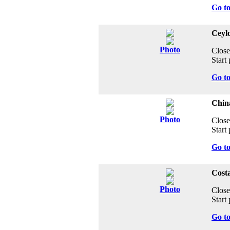
Go t
Ceyl
Photo
Close
Start 
Go t
Chin
Photo
Close
Start 
Go t
Costa
Photo
Close
Start 
Go t