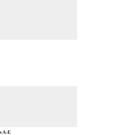
ts A-E