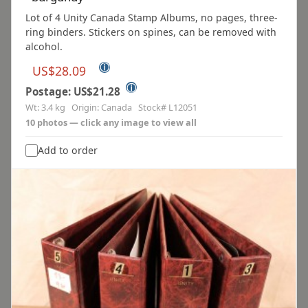
Lot of 4 Unity Canada Stamp Albums, no pages, three-
ring binders. Stickers on spines, can be removed with
alcohol.
ⓘ
US$28.09
ⓘ
Postage: US$21.28
Wt: 3.4 kg Origin: Canada Stock# L12051
10 photos — click any image to view all
Add to order