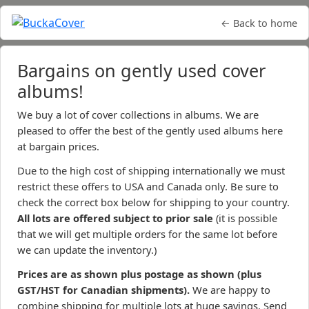
← Back to home
Bargains on gently used cover
albums!
We buy a lot of cover collections in albums. We are
pleased to offer the best of the gently used albums here
at bargain prices.
Due to the high cost of shipping internationally we must
restrict these offers to USA and Canada only. Be sure to
check the correct box below for shipping to your country.
All lots are offered subject to prior sale
(it is possible
that we will get multiple orders for the same lot before
we can update the inventory.)
Prices are as shown plus postage as shown (plus
GST/HST for Canadian shipments).
We are happy to
combine shipping for multiple lots at huge savings. Send