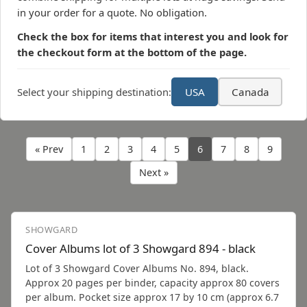
in your order for a quote. No obligation.
Check the box for items that interest you and look for
the checkout form at the bottom of the page.
Select your shipping destination:
USA
Canada
« Prev
1
2
3
4
5
6
7
8
9
Next »
SHOWGARD
Cover Albums lot of 3 Showgard 894 - black
Lot of 3 Showgard Cover Albums No. 894, black.
Approx 20 pages per binder, capacity approx 80 covers
per album. Pocket size approx 17 by 10 cm (approx 6.7