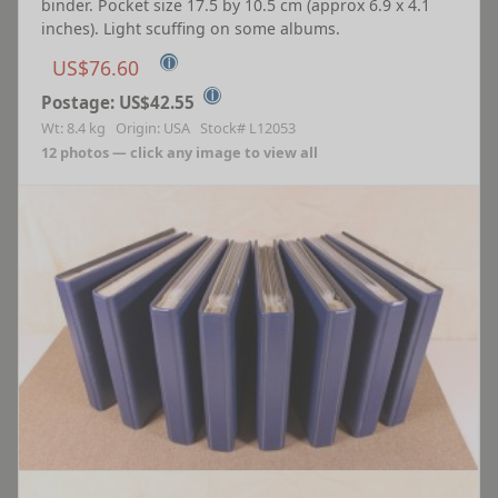
binder. Pocket size 17.5 by 10.5 cm (approx 6.9 x 4.1
inches). Light scuffing on some albums.
ⓘ
US$76.60
ⓘ
Postage: US$42.55
Wt: 8.4 kg Origin: USA Stock# L12053
12 photos — click any image to view all