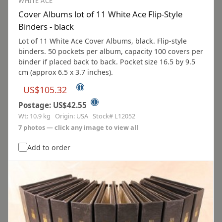
WHITE ACE
Cover Albums lot of 11 White Ace Flip-Style
Binders - black
Lot of 11 White Ace Cover Albums, black. Flip-style
binders. 50 pockets per album, capacity 100 covers per
binder if placed back to back. Pocket size 16.5 by 9.5
cm (approx 6.5 x 3.7 inches).
ⓘ
US$105.32
ⓘ
Postage: US$42.55
Wt: 10.9 kg Origin: USA Stock# L12052
7 photos — click any image to view all
Add to order