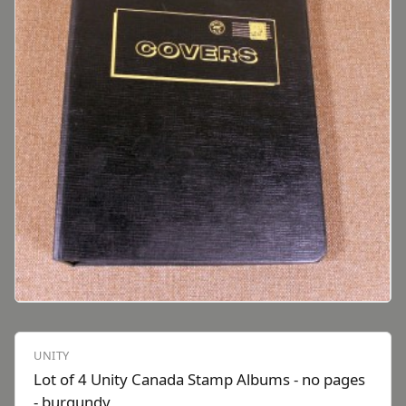
UNITY
Lot of 4 Unity Canada Stamp Albums - no pages
- burgundy