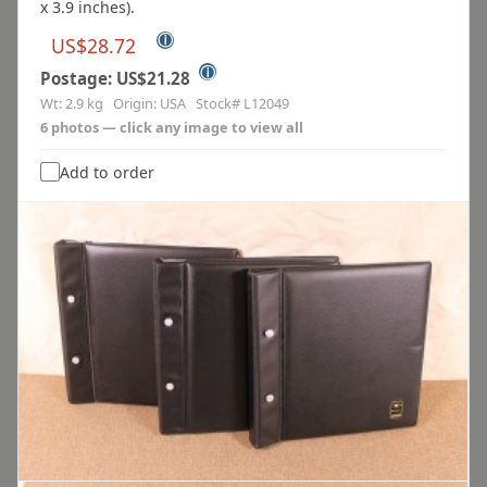
x 3.9 inches).
ⓘ
US$28.72
ⓘ
Postage: US$21.28
Wt: 2.9 kg Origin: USA Stock# L12049
6 photos — click any image to view all
Add to order