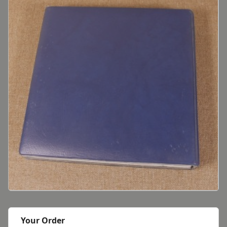
Your Order