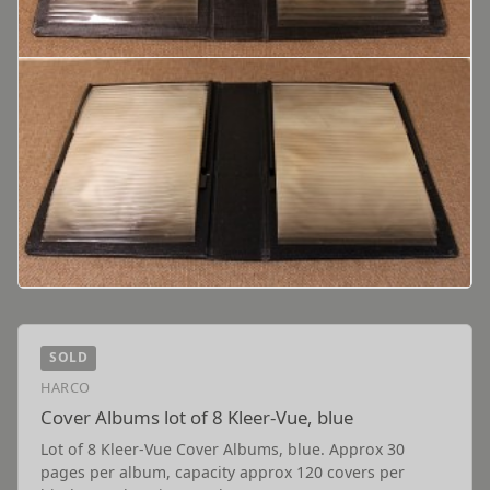
SOLD
HARCO
Cover Albums lot of 8 Kleer-Vue, blue
Lot of 8 Kleer-Vue Cover Albums, blue. Approx 30
pages per album, capacity approx 120 covers per