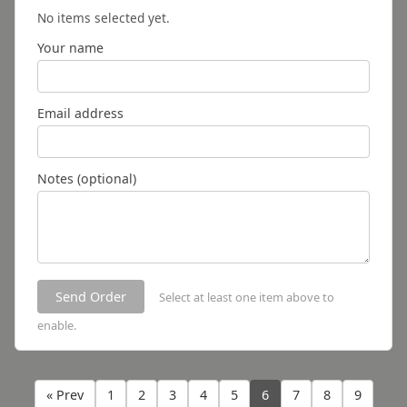
No items selected yet.
Your name
Email address
Notes (optional)
Send Order
Select at least one item above to
enable.
« Prev
1
2
3
4
5
6
7
8
9