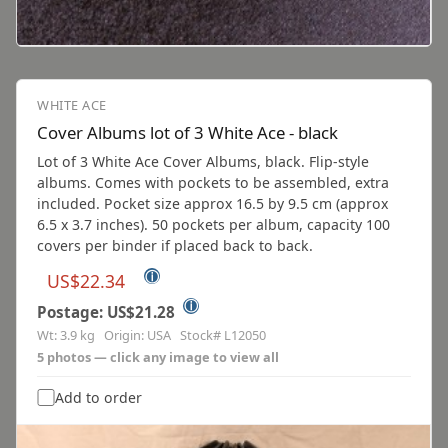
WHITE ACE
Cover Albums lot of 3 White Ace - black
Lot of 3 White Ace Cover Albums, black. Flip-style
albums. Comes with pockets to be assembled, extra
included. Pocket size approx 16.5 by 9.5 cm (approx
6.5 x 3.7 inches). 50 pockets per album, capacity 100
covers per binder if placed back to back.
ⓘ
US$22.34
ⓘ
Postage: US$21.28
Wt: 3.9 kg Origin: USA Stock# L12050
5 photos — click any image to view all
Add to order